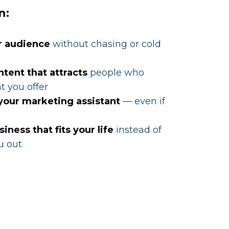
n:
r audience
without chasing or cold
ntent that attracts
people who
t you offer
 your marketing assistant
— even if
siness that fits your life
instead of
u out