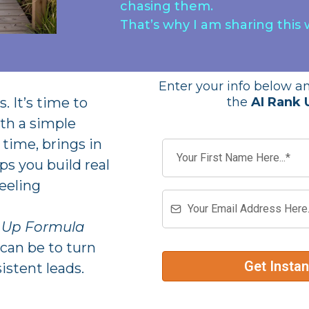
chasing them.
That’s why I am sharing this 
Enter your info below an
. It’s time to
the
AI Rank 
th a simple
time, brings in
ps you build real
eeling
k Up Formula
can be to turn
Get Insta
istent leads.