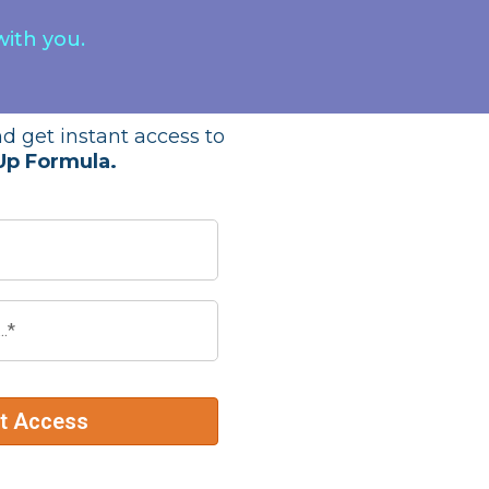
with you.
d get instant access to
Up Formula.
nt Access