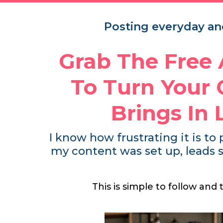
Posting everyday and
Grab The Free
To Turn Your 
Brings In
I know how frustrating it is to 
my content was set up, leads s
This is simple to follow and