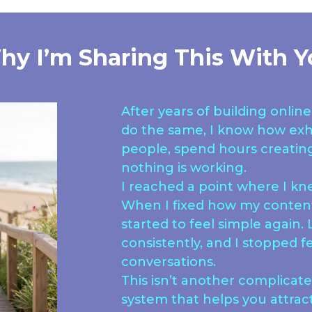
hy I’m Sharing This With Y
After years of building onli
do the same, I know how exh
people, spend hours creating 
nothing is working.
I reached a point where I k
When I fixed how my content
started to feel simple again
consistently, and I stopped fe
conversations.
This isn’t another complicated
system that helps you attrac