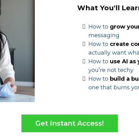
What You'll Lear
How to
grow you
messaging
How to
create co
actually want wha
How to
use AI as
you’re not techy
How to
build a bu
one that burns yo
Get Instant Access!