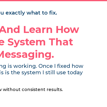
 exactly what to fix.
 And Learn How
le System That
Messaging.
hing is working. Once I fixed how
is the system I still use today
w without consistent results.