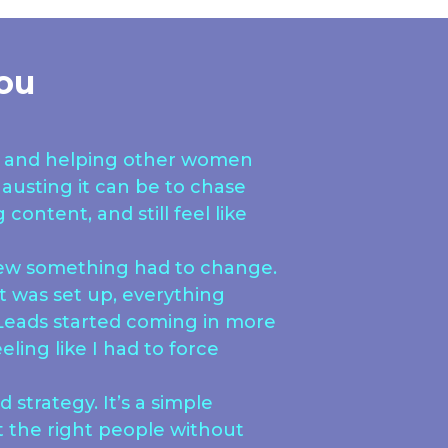
ou
ne and helping other women
austing it can be to chase
content, and still feel like
new something had to change.
 was set up, everything
. Leads started coming in more
eling like I had to force
 strategy. It’s a simple
t the right people without