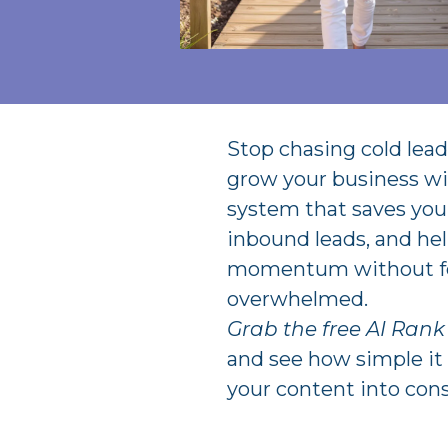
Stop chasing cold leads
grow your business wi
system that saves you 
inbound leads, and hel
momentum without f
overwhelmed.
Grab the free AI Ran
and see how simple it 
your content into cons