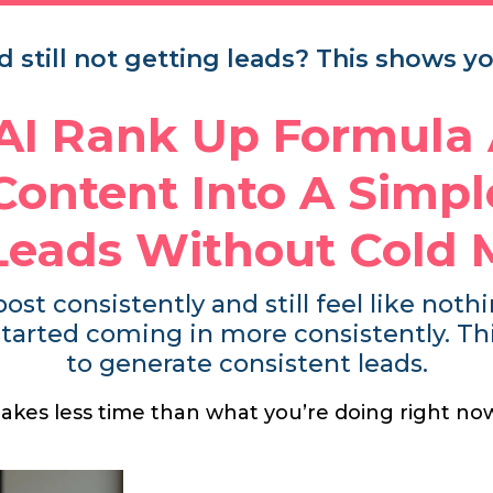
 still not getting leads? This shows you
 AI Rank Up Formula
Content Into A Simp
 Leads Without Cold 
post consistently and still feel like not
tarted coming in more consistently. This 
to generate consistent leads.
 takes less time than what you’re doing right no